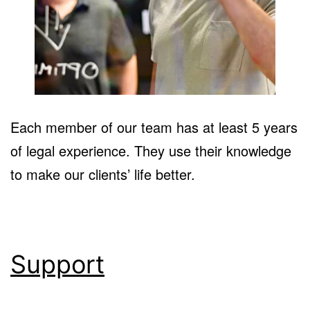
Each member of our team has at least 5 years
of legal experience. They use their knowledge
to make our clients’ life better.
Support