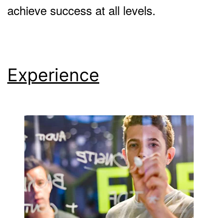
achieve success at all levels.
Experience