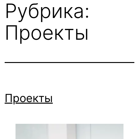
Рубрика:
Перейти
к
Проекты
содержимому
Проекты