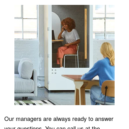
Our managers are always ready to answer
your questions. You can call us at the