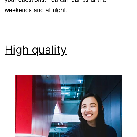
weekends and at night.
High quality