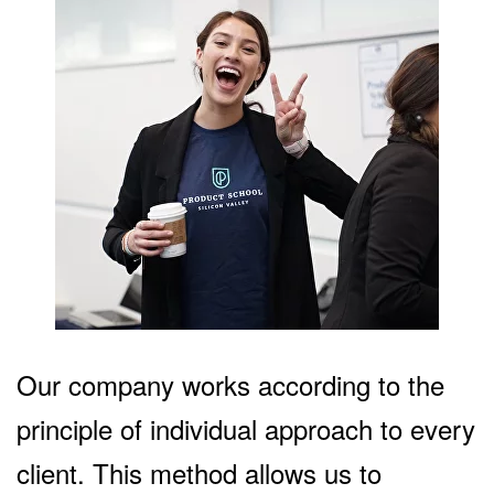
Our company works according to the
principle of individual approach to every
client. This method allows us to