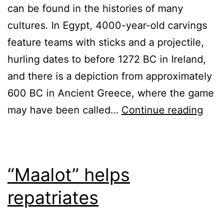
can be found in the histories of many
cultures. In Egypt, 4000-year-old carvings
feature teams with sticks and a projectile,
hurling dates to before 1272 BC in Ireland,
and there is a depiction from approximately
600 BC in Ancient Greece, where the game
The
may have been called…
Continue reading
thir
title
for
“Maalot” helps
the
repatriates
post