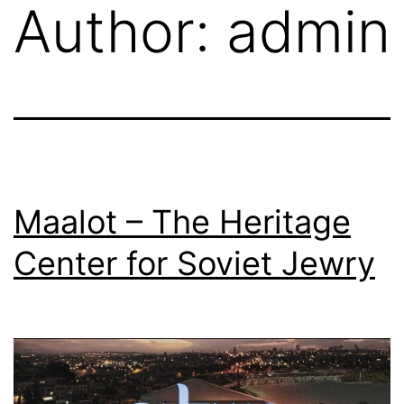
Author:
admin
Skip
to
content
Maalot – The Heritage
Center for Soviet Jewry