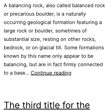
A balancing rock, also called balanced rock
or precarious boulder, is a naturally
occurring geological formation featuring a
large rock or boulder, sometimes of
substantial size, resting on other rocks,
bedrock, or on glacial till. Some formations
known by this name only appear to be
balancing, but are in fact firmly connected
There
to a base…
Continue reading
is
a
first
The third title for the
post