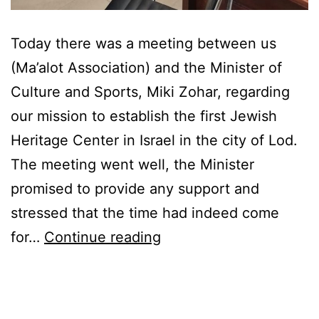
Today there was a meeting between us
(Ma’alot Association) and the Minister of
Culture and Sports, Miki Zohar, regarding
our mission to establish the first Jewish
Heritage Center in Israel in the city of Lod.
The meeting went well, the Minister
promised to provide any support and
stressed that the time had indeed come
NEWS
for…
Continue reading