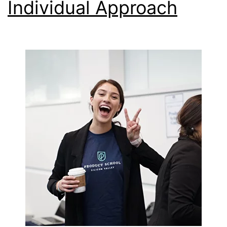
Individual Approach