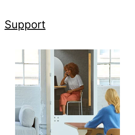
Support