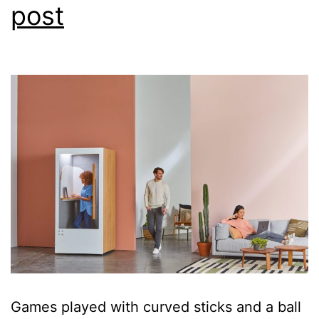
post
headline
Games played with curved sticks and a ball