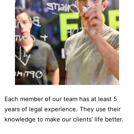
Each member of our team has at least 5
years of legal experience. They use their
knowledge to make our clients’ life better.