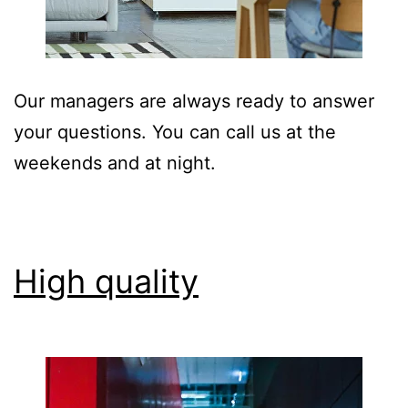
Our managers are always ready to answer
your questions. You can call us at the
weekends and at night.
High quality