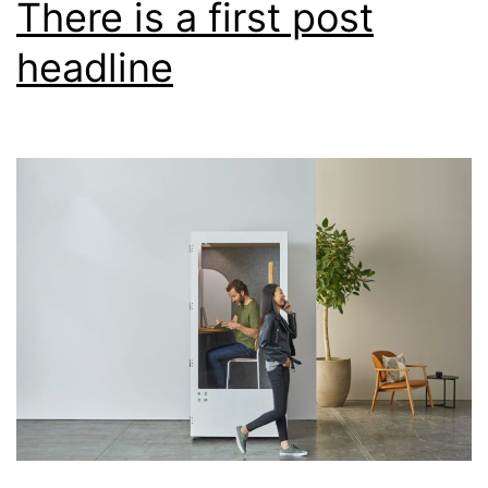
There is a first post
sample
headline
post