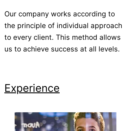
Our company works according to
the principle of individual approach
to every client. This method allows
us to achieve success at all levels.
Experience