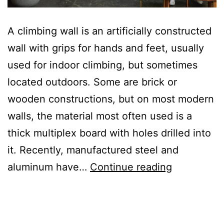
A climbing wall is an artificially constructed
wall with grips for hands and feet, usually
used for indoor climbing, but sometimes
located outdoors. Some are brick or
wooden constructions, but on most modern
walls, the material most often used is a
thick multiplex board with holes drilled into
it. Recently, manufactured steel and
Title
aluminum have…
Continue reading
of
the
second