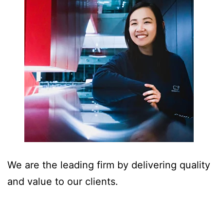
We are the leading firm by delivering quality
and value to our clients.