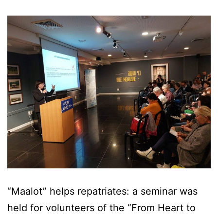
“Maalot” helps repatriates: a seminar was
held for volunteers of the “From Heart to