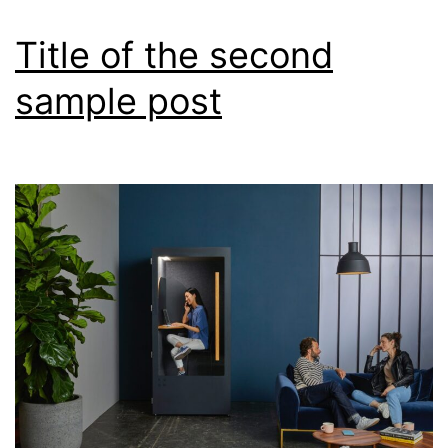
Title of the second
sample post